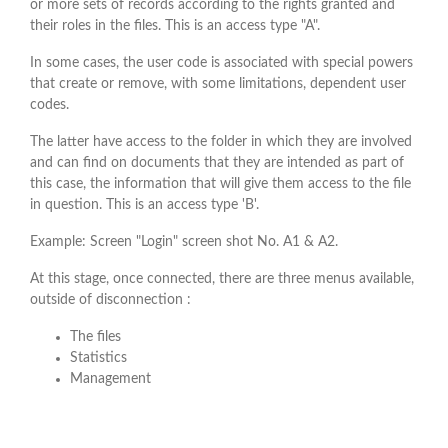
or more sets of records according to the rights granted and
their roles in the files. This is an access type "A".
In some cases, the user code is associated with special powers
that create or remove, with some limitations, dependent user
codes.
The latter have access to the folder in which they are involved
and can find on documents that they are intended as part of
this case, the information that will give them access to the file
in question. This is an access type 'B'.
Example: Screen "Login" screen shot No. A1 & A2.
At this stage, once connected, there are three menus available,
outside of disconnection :
The files
Statistics
Management