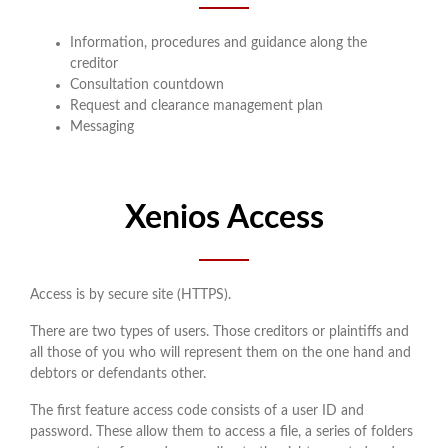
Information, procedures and guidance along the
creditor
Consultation countdown
Request and clearance management plan
Messaging
Xenios Access
Access is by secure site (HTTPS).
There are two types of users. Those creditors or plaintiffs and
all those of you who will represent them on the one hand and
debtors or defendants other.
The first feature access code consists of a user ID and
password. These allow them to access a file, a series of folders