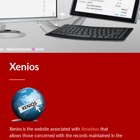
Xenios
Xenios
is the website associated with
Amadeus
that
allows those concerned with the records maintained in the