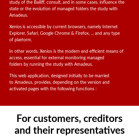
study of the Bailiff, consult, and in some cases, influence the
state or the evolution of managed folders the study with
Amadeus.
Xenios
is accessible by current browsers, namely Internet
Explorer, Safari, Google Chrome & Firefox, ... and any type
of platform.
In other words, Xenios is the modern and efficient means of
access, essential for external monitoring managed
folders by running the study with Amadeus.
This web application, designed initially to be married
to Amadeus, provides, depending on the version and
activated pages with the following functions :
For customers, creditors
and their representatives