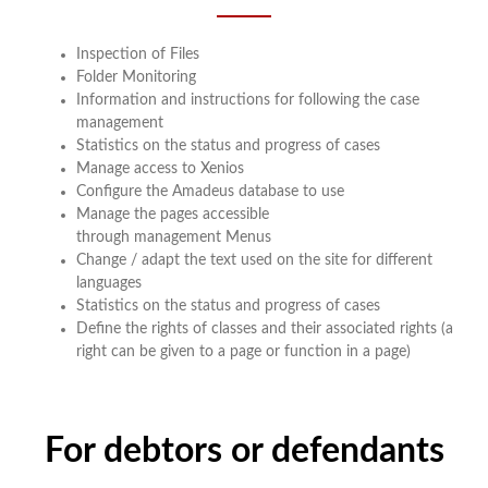
Inspection of Files
Folder Monitoring
Information and instructions for following the case
management
Statistics on the status and progress of cases
Manage access to Xenios
Configure the Amadeus database to use
Manage the pages accessible
through management Menus
Change / adapt the text used on the site for different
languages
Statistics on the status and progress of cases
Define the rights of classes and their associated rights (a
right can be given to a page or function in a page)
For debtors or defendants