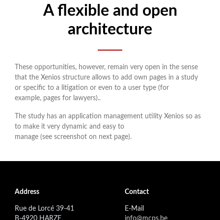
A flexible and open
architecture
These opportunities, however, remain very open in the sense
that the Xenios structure allows to add own pages in a study
or specific to a litigation or even to a user type (for
example, pages for lawyers)..
The study has an application management utility Xenios so as
to make it very dynamic and easy to
manage (see screenshot on next page).
Address
Contact
Rue de Lorcé 39-41
E-Mail
B-4920 HARZE
info@mcps.be